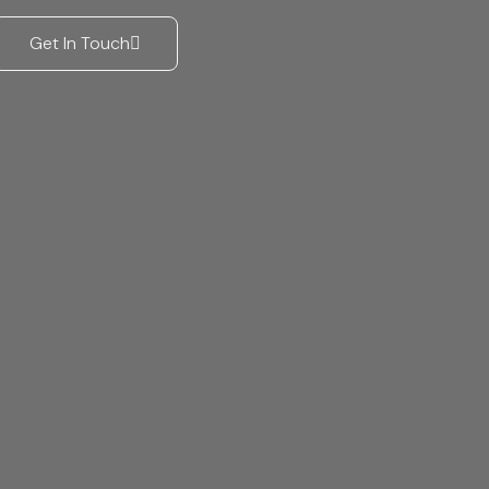
Get In Touch